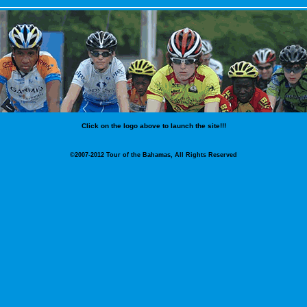
Click on the logo above to launch the site!!!
©2007-2012 Tour of the Bahamas, All Rights Reserved